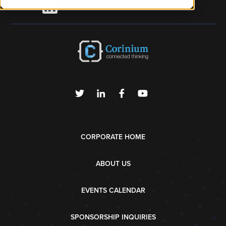
Join the Corinium Community
CORPORATE HOME
ABOUT US
EVENTS CALENDAR
SPONSORSHIP INQUIRIES