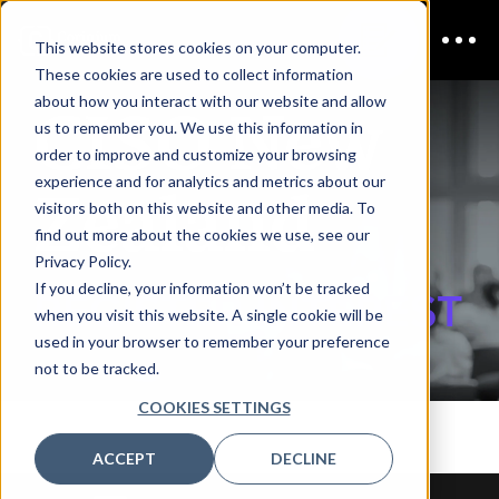
This website stores cookies on your computer.
These cookies are used to collect information
CISO New
about how you interact with our website and allow
us to remember you. We use this information in
order to improve and customize your browsing
Zealand
experience and for analytics and metrics about our
visitors both on this website and other media. To
find out more about the cookies we use, see our
Privacy Policy.
If you decline, your information won’t be tracked
REGISTER INTEREST
when you visit this website. A single cookie will be
used in your browser to remember your preference
not to be tracked.
COOKIES SETTINGS
ACCEPT
DECLINE