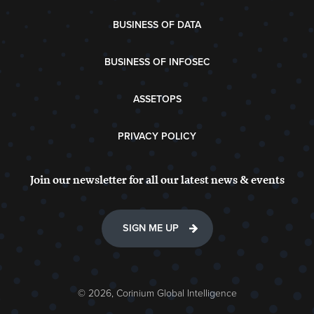
BUSINESS OF DATA
BUSINESS OF INFOSEC
ASSETOPS
PRIVACY POLICY
Join our newsletter for all our latest news & events
SIGN ME UP
© 2026, Corinium Global Intelligence